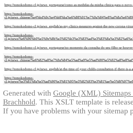
https://tomokodomo-cl.jp/news_portuguese/como-as-medidas-da-minha-clinica-para-o-novo-c
https://tomokodomo-
cl.jp/news_chinese/%e4%bd%9c%e4%b8%ba%e6%88%91%e7%9a%84%e8%af%8a%e
https://tomokodomo-cl.jp/news_english/as-my-clinics-measures-against-the-new-corona-viru
https://tomokodomo-
cl.jp/news/%e6%96%b0%e5%9e%8b%e3%82%b3%e3%83%ad%e3%83%8a%e3%82%a6
https://tomokodomo-cl.jp/news_portuguese/no-momento-da-consulta-do-seu-filho-se-houver-
https://tomokodomo-
cl.jp/news_chinese/%e6%82%a8%e7%9a%84%e5%ad%a9%e5%ad%90%e5%92%a8%e
https://tomokodomo-cl.jp/news_english/at-the-time-of-your-childs-consultation-if-there-is-a
https://tomokodomo-
cl.jp/news/%e3%81%8a%e5%ad%90%e3%81%95%e3%82%93%e3%81%ae%e5%8f%97
Generated with
Google (XML) Sitemaps G
Brachhold
. This XSLT template is releas
If you have problems with your sitemap p