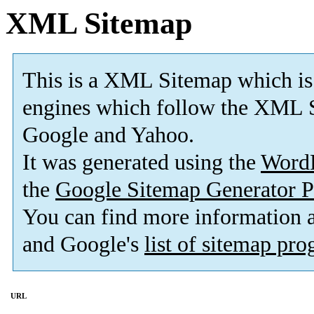
XML Sitemap
This is a XML Sitemap which is
engines which follow the XML S
Google and Yahoo.
It was generated using the
Word
the
Google Sitemap Generator P
You can find more information
and Google's
list of sitemap pr
URL