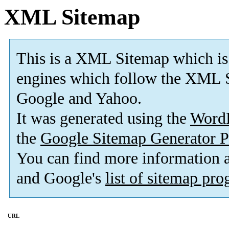
XML Sitemap
This is a XML Sitemap which is
engines which follow the XML S
Google and Yahoo.
It was generated using the
Word
the
Google Sitemap Generator P
You can find more information
and Google's
list of sitemap pr
URL