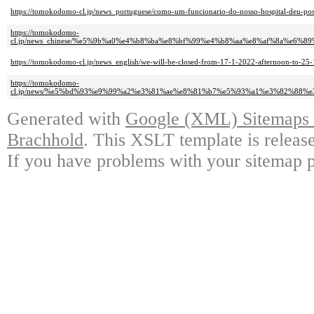
https://tomokodomo-cl.jp/news_portuguese/como-um-funcionario-do-nosso-hospital-deu-posi
https://tomokodomo-
cl.jp/news_chinese/%e5%9b%a0%e4%b8%ba%e8%bf%99%e4%b8%aa%e8%af%8a%e
https://tomokodomo-cl.jp/news_english/we-will-be-closed-from-17-1-2022-afternoon-to-25-
https://tomokodomo-
cl.jp/news/%e5%bd%93%e9%99%a2%e3%81%ae%e8%81%b7%e5%93%a1%e3%82%88
Generated with
Google (XML) Sitemaps G
Brachhold
. This XSLT template is releas
If you have problems with your sitemap p