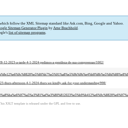
 which follow the XML Sitemap standard like Ask.com, Bing, Google and Yahoo.
ogle Sitemap Generator Plugin
by
Arne Brachhold
.
gle's
list of sitemap programs
.
-28-12-2023-a-tarde-4-1-2024-pedimos-a-gentileza-de-sua-compreensao/1002/
4%ba%8e12%e6%9c%8828%e5%8f%b7%e5%91%a8%e5%9b%9b%e4%b8%8b%e5%8d%88%e8
23-thurs-afternoon-4-1-2024-thurs-we-kindly-ask-for-your-understanding/998/
e8%a8%ba%e6%97%a5%e3%81%af%e3%80%812023%e5%b9%b412%e6%9c%8828%e6%97%
This XSLT template is released under the GPL and free to use.