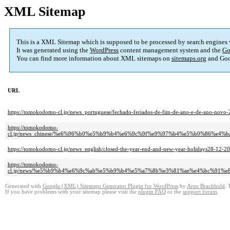
XML Sitemap
This is a XML Sitemap which is supposed to be processed by search engines
It was generated using the
WordPress
content management system and the
Go
You can find more information about XML sitemaps on
sitemaps.org
and Goo
URL
https://tomokodomo-cl.jp/news_portuguese/fechado-feriados-de-fim-de-ano-e-de-ano-novo
https://tomokodomo-
cl.jp/news_chinese/%e6%96%b0%e5%b9%b4%e6%9c%9f%e9%97%b4%e5%b0%86%e
https://tomokodomo-cl.jp/news_english/closed-the-year-end-and-new-year-holidays28-12-20
https://tomokodomo-
cl.jp/news/%e5%b9%b4%e6%9c%ab%e5%b9%b4%e5%a7%8b%e3%81%ae%e4%bc%91%
Generated with
Google (XML) Sitemaps Generator Plugin for WordPress
by
Arne Brachhold
. 
If you have problems with your sitemap please visit the
plugin FAQ
or the
support forum
.