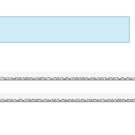
%87%b31%e6%9c%884%e5%8f%b7%e5%91%a8%e5%9b%9b%e4%bc%91%e6%81%af%ef%bc%
a5%e6%9c%a8%e5%8d%88%e5%be%8c%ef%bd%9e2024%e5%b9%b41%e6%9c%884%e6%97%